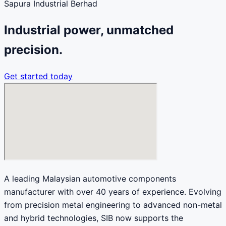
Sapura Industrial Berhad
Industrial power, unmatched
precision.
Get started today
A leading Malaysian automotive components
manufacturer with over 40 years of experience. Evolving
from precision metal engineering to advanced non-metal
and hybrid technologies, SIB now supports the