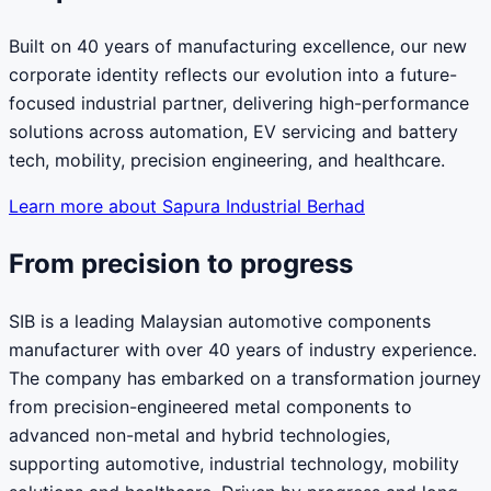
Built on 40 years of manufacturing excellence, our new
corporate identity reflects our evolution into a future-
focused industrial partner, delivering high-performance
solutions across automation, EV servicing and battery
tech, mobility, precision engineering, and healthcare.
Learn more about Sapura Industrial Berhad
From precision to progress
SIB is a leading Malaysian automotive components
manufacturer with over 40 years of industry experience.
The company has embarked on a transformation journey
from precision-engineered metal components to
advanced non-metal and hybrid technologies,
supporting automotive, industrial technology, mobility