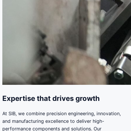
Expertise that drives growth
At SIB, we combine precision engineering, innovation,
and manufacturing excellence to deliver high-
performance components and solutions. Our