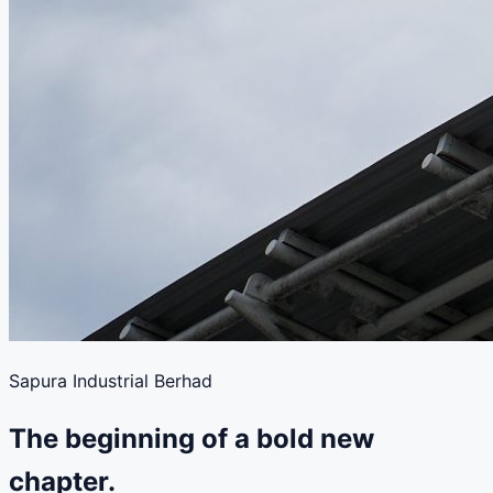
Sapura Industrial Berhad
The beginning of a bold new
chapter.