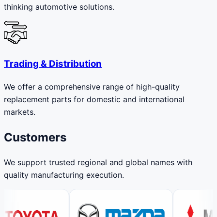
thinking automotive solutions.
Trading & Distribution
We offer a comprehensive range of high-quality
replacement parts for domestic and international
markets.
Customers
We support trusted regional and global names with
quality manufacturing execution.