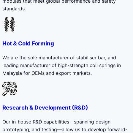
modules that meet global performance and safety
standards.
Hot & Cold Forming
We are the sole manufacturer of stabiliser bar, and
leading manufacturer of high-strength coil springs in
Malaysia for OEMs and export markets.
Research & Development (R&D)
Our in-house R&D capabilities—spanning design,
prototyping, and testing—allow us to develop forward-