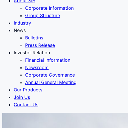
About SIB
Corporate Information
Group Structure
Industry
News
Bulletins
Press Release
Investor Relation
Financial Information
Newsroom
Corporate Governance
Annual General Meeting
Our Products
Join Us
Contact Us