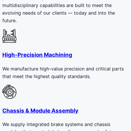
multidisciplinary capabilities are built to meet the
evolving needs of our clients — today and into the
future.
High-Precision Machining
We manufacture high-value precision and critical parts
that meet the highest quality standards.
Chassis & Module Assembly
We supply integrated brake systems and chassis