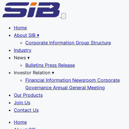
Home
About SIB
▾
Corporate Information
Group Structure
Industry
News
▾
Bulletins
Press Release
Investor Relation
▾
Financial Information
Newsroom
Corporate
Governance
Annual General Meeting
Our Products
Join Us
Contact Us
Home