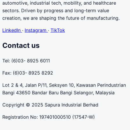
automotive, industrial tech, mobility, and healthcare
sectors. Driven by progress and long-term value
creation, we are shaping the future of manufacturing.
LinkedIn
·
Instagram
·
TikTok
Contact us
Tel: (6)03- 8925 6011
Fax: (6)03- 8925 8292
Lot 2 & 4, Jalan P/11, Seksyen 10, Kawasan Perindustrian
Bangi 43650 Bandar Baru Bangi Selangor, Malaysia
Copyright © 2025 Sapura Industrial Berhad
Registration No: 197401000510 (17547-W)