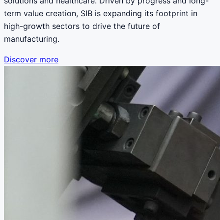
solutions and healthcare. Driven by progress and long-
term value creation, SIB is expanding its footprint in
high-growth sectors to drive the future of
manufacturing.
Discover more