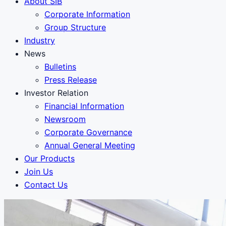
About SIB
Corporate Information
Group Structure
Industry
News
Bulletins
Press Release
Investor Relation
Financial Information
Newsroom
Corporate Governance
Annual General Meeting
Our Products
Join Us
Contact Us