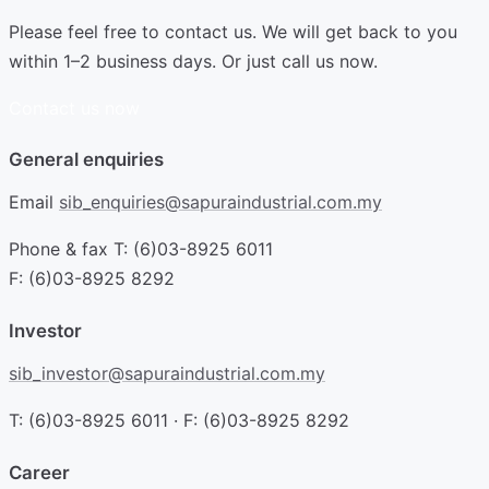
Please feel free to contact us. We will get back to you
within 1–2 business days. Or just call us now.
Contact us now
General enquiries
Email
sib_enquiries@sapuraindustrial.com.my
Phone & fax
T: (6)03-8925 6011
F: (6)03-8925 8292
Investor
sib_investor@sapuraindustrial.com.my
T: (6)03-8925 6011 · F: (6)03-8925 8292
Career