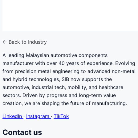
← Back to Industry
A leading Malaysian automotive components
manufacturer with over 40 years of experience. Evolving
from precision metal engineering to advanced non-metal
and hybrid technologies, SIB now supports the
automotive, industrial tech, mobility, and healthcare
sectors. Driven by progress and long-term value
creation, we are shaping the future of manufacturing.
LinkedIn
·
Instagram
·
TikTok
Contact us