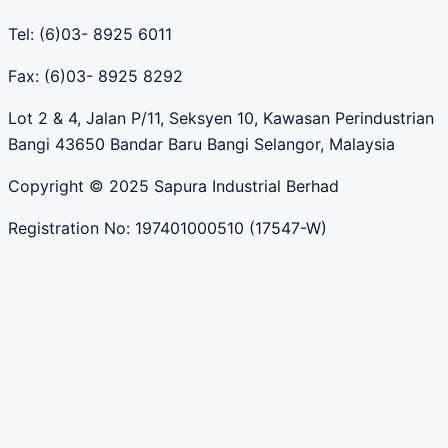
Tel: (6)03- 8925 6011
Fax: (6)03- 8925 8292
Lot 2 & 4, Jalan P/11, Seksyen 10, Kawasan Perindustrian
Bangi 43650 Bandar Baru Bangi Selangor, Malaysia
Copyright © 2025 Sapura Industrial Berhad
Registration No: 197401000510 (17547-W)