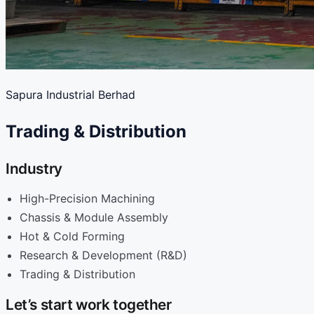
Sapura Industrial Berhad
Trading & Distribution
Industry
High-Precision Machining
Chassis & Module Assembly
Hot & Cold Forming
Research & Development (R&D)
Trading & Distribution
Let’s start work together