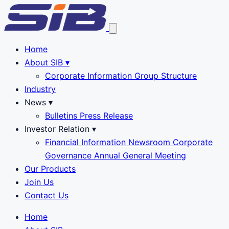
Home
About SIB
▾
Corporate Information
Group Structure
Industry
News
▾
Bulletins
Press Release
Investor Relation
▾
Financial Information
Newsroom
Corporate
Governance
Annual General Meeting
Our Products
Join Us
Contact Us
Home