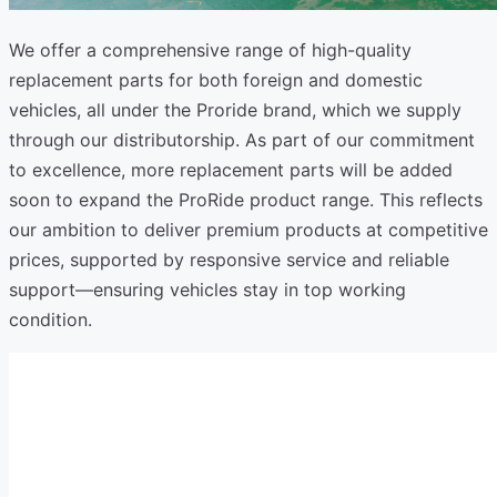
We offer a comprehensive range of high-quality
replacement parts for both foreign and domestic
vehicles, all under the Proride brand, which we supply
through our distributorship. As part of our commitment
to excellence, more replacement parts will be added
soon to expand the ProRide product range. This reflects
our ambition to deliver premium products at competitive
prices, supported by responsive service and reliable
support—ensuring vehicles stay in top working
condition.