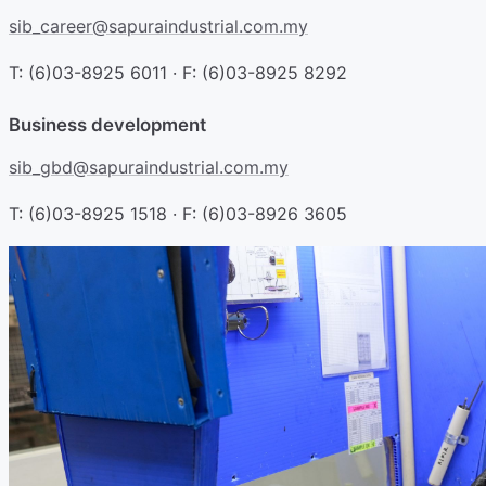
sib_career@sapuraindustrial.com.my
T: (6)03-8925 6011 · F: (6)03-8925 8292
Business development
sib_gbd@sapuraindustrial.com.my
T: (6)03-8925 1518 · F: (6)03-8926 3605